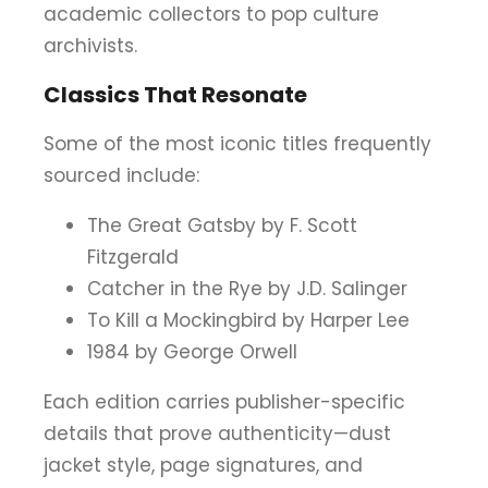
academic collectors to pop culture
archivists.
Classics That Resonate
Some of the most iconic titles frequently
sourced include:
The Great Gatsby by F. Scott
Fitzgerald
Catcher in the Rye by J.D. Salinger
To Kill a Mockingbird by Harper Lee
1984 by George Orwell
Each edition carries publisher-specific
details that prove authenticity—dust
jacket style, page signatures, and