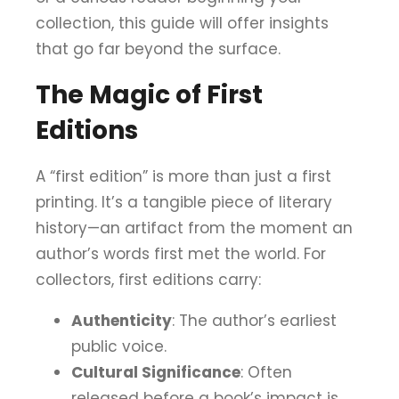
collection, this guide will offer insights
that go far beyond the surface.
The Magic of First
Editions
A “first edition” is more than just a first
printing. It’s a tangible piece of literary
history—an artifact from the moment an
author’s words first met the world. For
collectors, first editions carry:
Authenticity
: The author’s earliest
public voice.
Cultural Significance
: Often
released before a book’s impact is