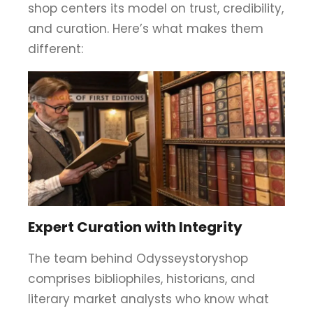
shop centers its model on trust, credibility,
and curation. Here’s what makes them
different:
Expert Curation with Integrity
The team behind Odysseystoryshop
comprises bibliophiles, historians, and
literary market analysts who know what