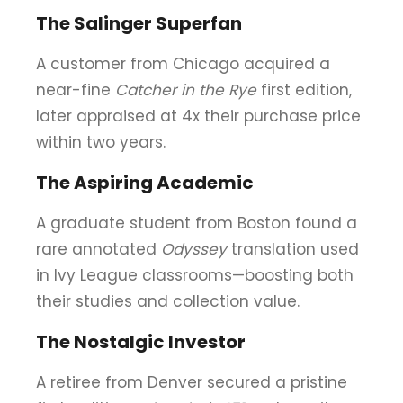
The Salinger Superfan
A customer from Chicago acquired a
near-fine
Catcher in the Rye
first edition,
later appraised at 4x their purchase price
within two years.
The Aspiring Academic
A graduate student from Boston found a
rare annotated
Odyssey
translation used
in Ivy League classrooms—boosting both
their studies and collection value.
The Nostalgic Investor
A retiree from Denver secured a pristine