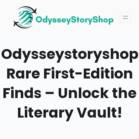
Skip
to
content
Odysseystoryshop
Rare First-Edition
Finds – Unlock the
Literary Vault!