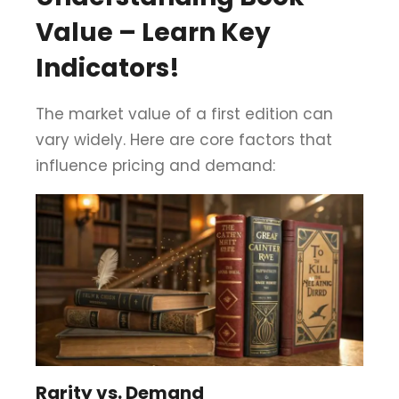
Value – Learn Key
Indicators!
The market value of a first edition can
vary widely. Here are core factors that
influence pricing and demand:
Rarity vs. Demand