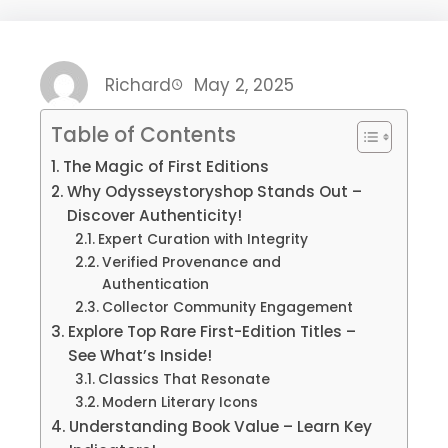
Richard
May 2, 2025
Table of Contents
The Magic of First Editions
Why Odysseystoryshop Stands Out –
Discover Authenticity!
Expert Curation with Integrity
Verified Provenance and
Authentication
Collector Community Engagement
Explore Top Rare First-Edition Titles –
See What’s Inside!
Classics That Resonate
Modern Literary Icons
Understanding Book Value – Learn Key