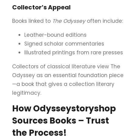
Collector’s Appeal
Books linked to
The Odyssey
often include:
Leather-bound editions
Signed scholar commentaries
Illustrated printings from rare presses
Collectors of classical literature view The
Odyssey as an essential foundation piece
—a book that gives a collection literary
legitimacy.
How Odysseystoryshop
Sources Books – Trust
the Process!