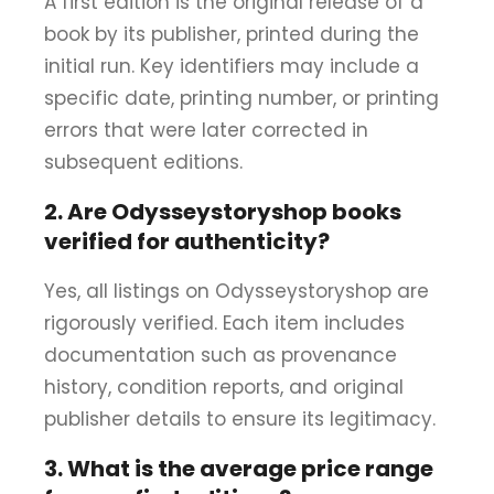
A first edition is the original release of a
book by its publisher, printed during the
initial run. Key identifiers may include a
specific date, printing number, or printing
errors that were later corrected in
subsequent editions.
2. Are Odysseystoryshop books
verified for authenticity?
Yes, all listings on Odysseystoryshop are
rigorously verified. Each item includes
documentation such as provenance
history, condition reports, and original
publisher details to ensure its legitimacy.
3. What is the average price range