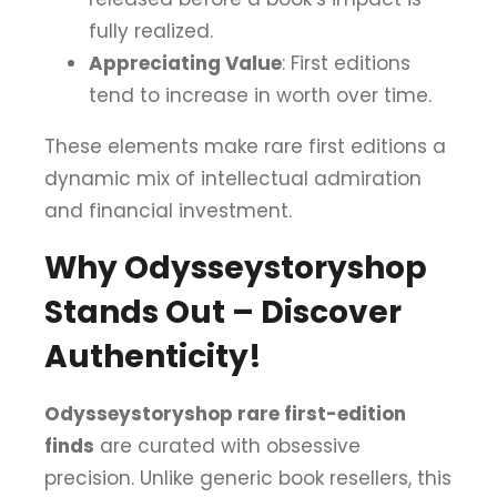
fully realized.
Appreciating Value
: First editions
tend to increase in worth over time.
These elements make rare first editions a
dynamic mix of intellectual admiration
and financial investment.
Why Odysseystoryshop
Stands Out – Discover
Authenticity!
Odysseystoryshop rare first-edition
finds
are curated with obsessive
precision. Unlike generic book resellers, this