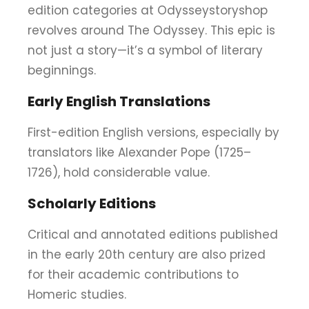
edition categories at Odysseystoryshop
revolves around The Odyssey. This epic is
not just a story—it’s a symbol of literary
beginnings.
Early English Translations
First-edition English versions, especially by
translators like Alexander Pope (1725–
1726), hold considerable value.
Scholarly Editions
Critical and annotated editions published
in the early 20th century are also prized
for their academic contributions to
Homeric studies.