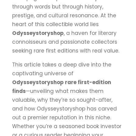
through words but through history,
prestige, and cultural resonance. At the
heart of this collectible world lies
Odysseystoryshop
, a haven for literary
connoisseurs and passionate collectors
seeking rare first editions with real value.
This article takes a deep dive into the
captivating universe of
Odysseystoryshop rare first-edition
finds
—unveiling what makes them
valuable, why they’re so sought-after,
and how Odysseystoryshop has carved
out a premier reputation in this niche.
Whether you’re a seasoned book investor
or a curious reader beginning your