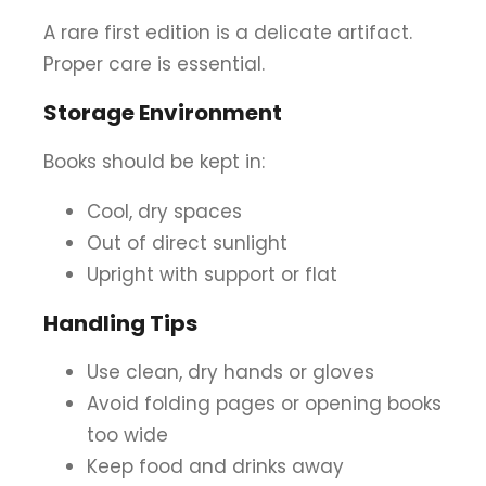
A rare first edition is a delicate artifact.
Proper care is essential.
Storage Environment
Books should be kept in:
Cool, dry spaces
Out of direct sunlight
Upright with support or flat
Handling Tips
Use clean, dry hands or gloves
Avoid folding pages or opening books
too wide
Keep food and drinks away