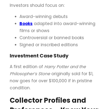
Investors should focus on:
Award-winning debuts
Books
adapted into award-winning
films or shows
Controversial or banned books
Signed or inscribed editions
Investment Case Study
A first edition of
Harry Potter and the
Philosopher’s Stone
originally sold for $1,
now goes for over $100,000 if in pristine
condition.
Collector Profiles and