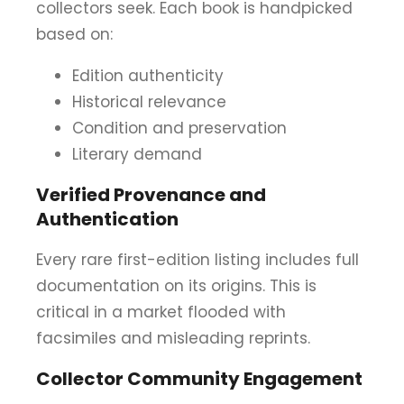
collectors seek. Each book is handpicked
based on:
Edition authenticity
Historical relevance
Condition and preservation
Literary demand
Verified Provenance and
Authentication
Every rare first-edition listing includes full
documentation on its origins. This is
critical in a market flooded with
facsimiles and misleading reprints.
Collector Community Engagement