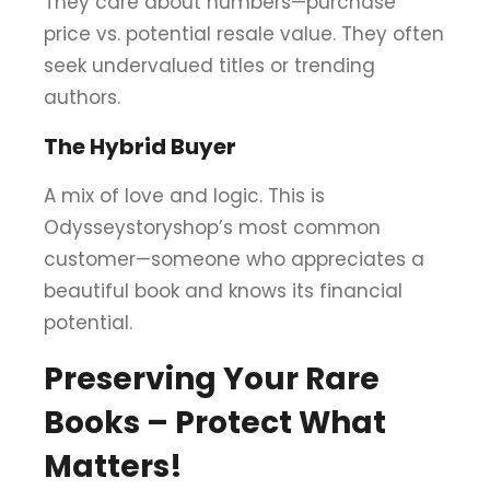
They care about numbers—purchase
price vs. potential resale value. They often
seek undervalued titles or trending
authors.
The Hybrid Buyer
A mix of love and logic. This is
Odysseystoryshop’s most common
customer—someone who appreciates a
beautiful book and knows its financial
potential.
Preserving Your Rare
Books – Protect What
Matters!