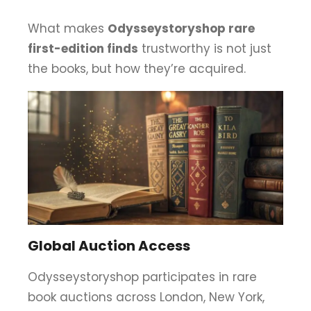
What makes
Odysseystoryshop rare
first-edition finds
trustworthy is not just
the books, but how they’re acquired.
Global Auction Access
Odysseystoryshop participates in rare
book auctions across London, New York,