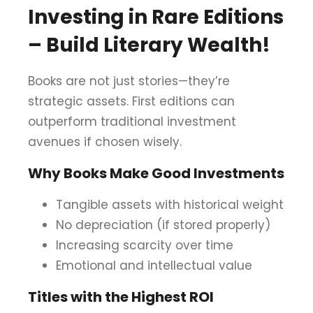
Investing in Rare Editions
– Build Literary Wealth!
Books are not just stories—they’re
strategic assets. First editions can
outperform traditional investment
avenues if chosen wisely.
Why Books Make Good Investments
Tangible assets with historical weight
No depreciation (if stored properly)
Increasing scarcity over time
Emotional and intellectual value
Titles with the Highest ROI