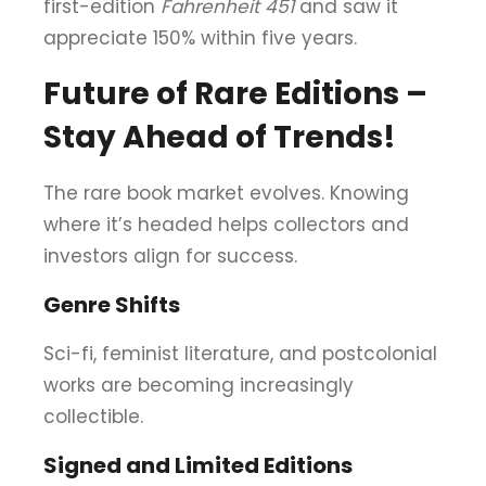
first-edition
Fahrenheit 451
and saw it
appreciate 150% within five years.
Future of Rare Editions –
Stay Ahead of Trends!
The rare book market evolves. Knowing
where it’s headed helps collectors and
investors align for success.
Genre Shifts
Sci-fi, feminist literature, and postcolonial
works are becoming increasingly
collectible.
Signed and Limited Editions