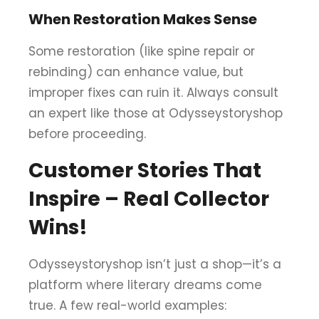
When Restoration Makes Sense
Some restoration (like spine repair or
rebinding) can enhance value, but
improper fixes can ruin it. Always consult
an expert like those at Odysseystoryshop
before proceeding.
Customer Stories That
Inspire – Real Collector
Wins!
Odysseystoryshop isn’t just a shop—it’s a
platform where literary dreams come
true. A few real-world examples: