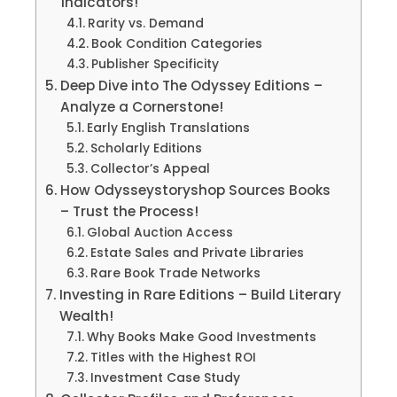
Indicators!
Rarity vs. Demand
Book Condition Categories
Publisher Specificity
Deep Dive into The Odyssey Editions –
Analyze a Cornerstone!
Early English Translations
Scholarly Editions
Collector’s Appeal
How Odysseystoryshop Sources Books
– Trust the Process!
Global Auction Access
Estate Sales and Private Libraries
Rare Book Trade Networks
Investing in Rare Editions – Build Literary
Wealth!
Why Books Make Good Investments
Titles with the Highest ROI
Investment Case Study