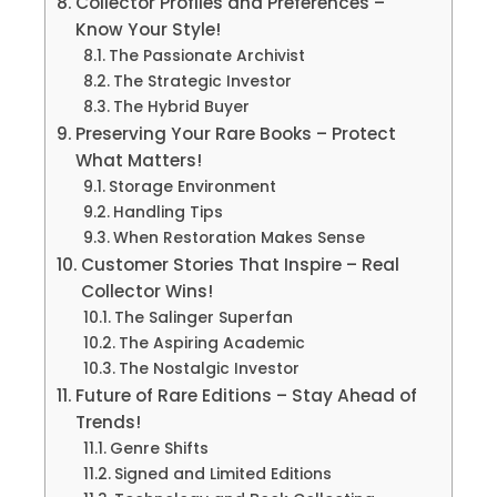
Collector Profiles and Preferences –
Know Your Style!
The Passionate Archivist
The Strategic Investor
The Hybrid Buyer
Preserving Your Rare Books – Protect
What Matters!
Storage Environment
Handling Tips
When Restoration Makes Sense
Customer Stories That Inspire – Real
Collector Wins!
The Salinger Superfan
The Aspiring Academic
The Nostalgic Investor
Future of Rare Editions – Stay Ahead of
Trends!
Genre Shifts
Signed and Limited Editions