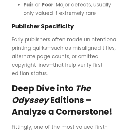
Fair
or
Poor
: Major defects, usually
only valued if extremely rare
Publisher Specificity
Early publishers often made unintentional
printing quirks—such as misaligned titles,
alternate page counts, or omitted
copyright lines—that help verify first
edition status.
Deep Dive into
The
Odyssey
Editions –
Analyze a Cornerstone!
Fittingly, one of the most valued first-