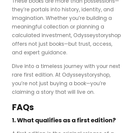
These books are more than possessions—
they’re portals into history, identity, and
imagination. Whether you’re building a
meaningful collection or planning a
calculated investment, Odysseystoryshop
offers not just books—but trust, access,
and expert guidance.
Dive into a timeless journey with your next
rare first edition. At Odysseystoryshop,
you’re not just buying a book—you’re
claiming a story that will live on.
FAQs
1. What qualifies as a first edition?