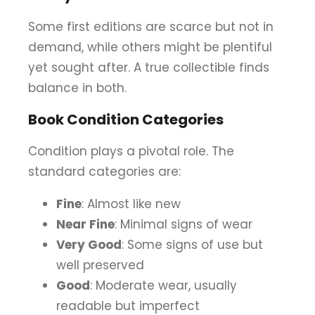
Some first editions are scarce but not in
demand, while others might be plentiful
yet sought after. A true collectible finds
balance in both.
Book Condition Categories
Condition plays a pivotal role. The
standard categories are:
Fine
: Almost like new
Near Fine
: Minimal signs of wear
Very Good
: Some signs of use but
well preserved
Good
: Moderate wear, usually
readable but imperfect