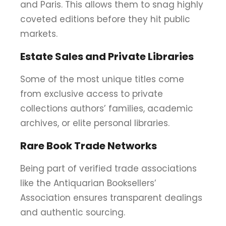
and Paris. This allows them to snag highly
coveted editions before they hit public
markets.
Estate Sales and Private Libraries
Some of the most unique titles come
from exclusive access to private
collections authors’ families, academic
archives, or elite personal libraries.
Rare Book Trade Networks
Being part of verified trade associations
like the Antiquarian Booksellers’
Association ensures transparent dealings
and authentic sourcing.