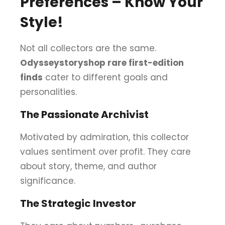
Preferences – Know Your
Style!
Not all collectors are the same.
Odysseystoryshop rare first-edition
finds
cater to different goals and
personalities.
The Passionate Archivist
Motivated by admiration, this collector
values sentiment over profit. They care
about story, theme, and author
significance.
The Strategic Investor