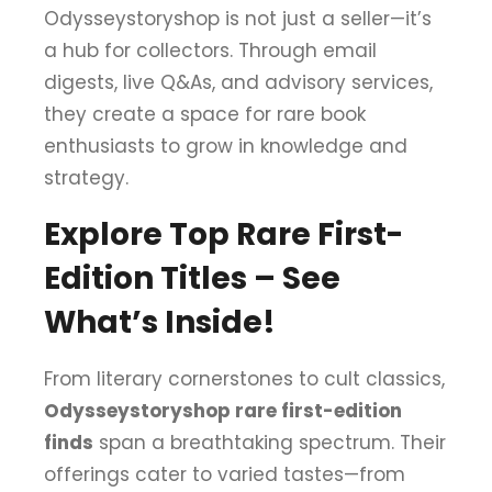
Odysseystoryshop is not just a seller—it’s
a hub for collectors. Through email
digests, live Q&As, and advisory services,
they create a space for rare book
enthusiasts to grow in knowledge and
strategy.
Explore Top Rare First-
Edition Titles – See
What’s Inside!
From literary cornerstones to cult classics,
Odysseystoryshop rare first-edition
finds
span a breathtaking spectrum. Their
offerings cater to varied tastes—from