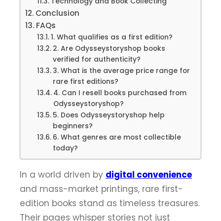
Technology and Book Collecting
Conclusion
FAQs
1. What qualifies as a first edition?
2. Are Odysseystoryshop books
verified for authenticity?
3. What is the average price range for
rare first editions?
4. Can I resell books purchased from
Odysseystoryshop?
5. Does Odysseystoryshop help
beginners?
6. What genres are most collectible
today?
In a world driven by
digital convenience
and mass-market printings, rare first-
edition books stand as timeless treasures.
Their pages whisper stories not just