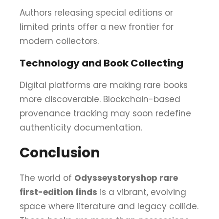
Authors releasing special editions or
limited prints offer a new frontier for
modern collectors.
Technology and Book Collecting
Digital platforms are making rare books
more discoverable. Blockchain-based
provenance tracking may soon redefine
authenticity documentation.
Conclusion
The world of
Odysseystoryshop rare
first-edition finds
is a vibrant, evolving
space where literature and legacy collide.