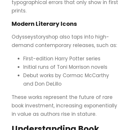
typographical errors that only show in first
prints.
Modern Literary Icons
Odysseystoryshop also taps into high-
demand contemporary releases, such as:
First-edition Harry Potter series
Initial runs of Toni Morrison novels
Debut works by Cormac McCarthy
and Don DeLillo
These works represent the future of rare
book investment, increasing exponentially
in value as authors rise in stature.
Understanding Book