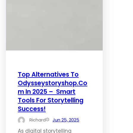
Top Alternatives To
Odysseystoryshop.Co
m In 2025 – Smart
Tools For Storytelling
Success!
Richard
Jun 25, 2025
As digital storytelling