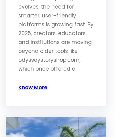
evolves, the need for
smarter, user-friendly
platforms is growing fast. By
2025, creators, educators,
and institutions are moving
beyond older tools like
odysseystoryshop.com,
which once offered a
Know More