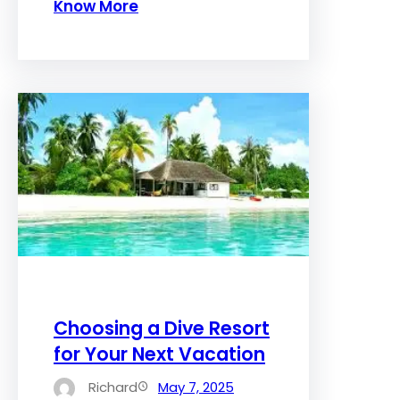
Know More
Choosing a Dive Resort
for Your Next Vacation
Richard
May 7, 2025