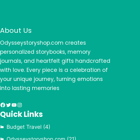
About Us
Odysseystoryshop.com creates
personalized storybooks, memory
journals, and heartfelt gifts handcrafted
with love. Every piece is a celebration of
your unique journey, turning emotions
into lasting memories
Facebook
Twitter
YouTube
Instagram
Quick Links
Budget Travel
(4)
Odysseystoryshop.com
(21)