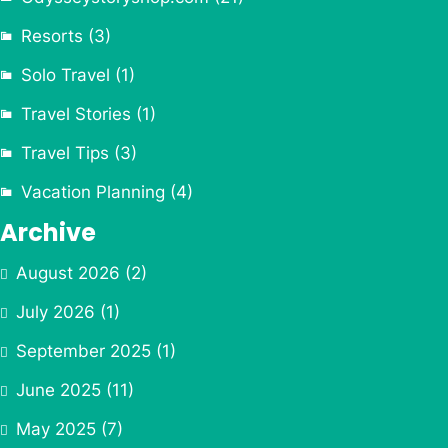
Resorts
(3)
Solo Travel
(1)
Travel Stories
(1)
Travel Tips
(3)
Vacation Planning
(4)
Archive
August 2026
(2)
July 2026
(1)
September 2025
(1)
June 2025
(11)
May 2025
(7)