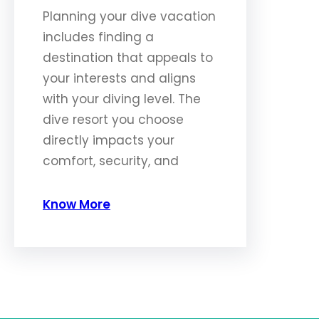
Planning your dive vacation
includes finding a
destination that appeals to
your interests and aligns
with your diving level. The
dive resort you choose
directly impacts your
comfort, security, and
Know More