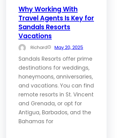
Why Working With
Travel Agents Is Key for
Sandals Resorts
Vacations
Richard
May 20, 2025
Sandals Resorts offer prime
destinations for weddings,
honeymoons, anniversaries,
and vacations. You can find
remote resorts in St. Vincent
and Grenada, or opt for
Antigua, Barbados, and the
Bahamas for