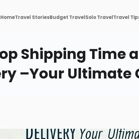
Home
Travel Stories
Budget Travel
Solo Travel
Travel Tip
p Shipping Time a
ery –Your Ultimate 