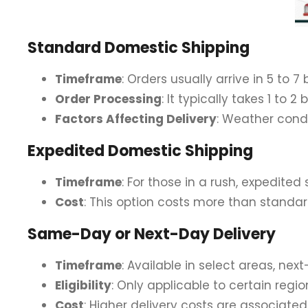
Standard Domestic Shipping
Timeframe
: Orders usually arrive in 5 to 7
Order Processing
: It typically takes 1 to
Factors Affecting Delivery
: Weather cond
Expedited Domestic Shipping
Timeframe
: For those in a rush, expedited
Cost
: This option costs more than standar
Same-Day or Next-Day Delivery
Timeframe
: Available in select areas, nex
Eligibility
: Only applicable to certain region
Cost
: Higher delivery costs are associat