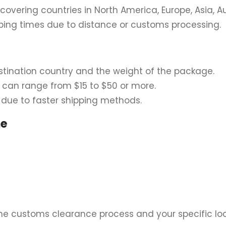
, covering countries in North America, Europe, Asia, Au
ing times due to distance or customs processing.
tination country and the weight of the package.
s can range from $15 to $50 or more.
 due to faster shipping methods.
me
e customs clearance process and your specific loc