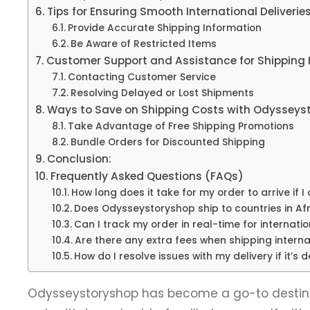
Tips for Ensuring Smooth International Deliverie
Provide Accurate Shipping Information
Be Aware of Restricted Items
Customer Support and Assistance for Shipping I
Contacting Customer Service
Resolving Delayed or Lost Shipments
Ways to Save on Shipping Costs with Odysseys
Take Advantage of Free Shipping Promotions
Bundle Orders for Discounted Shipping
Conclusion:
Frequently Asked Questions (FAQs)
How long does it take for my order to arrive if
Does Odysseystoryshop ship to countries in Afr
Can I track my order in real-time for internatio
Are there any extra fees when shipping interna
How do I resolve issues with my delivery if it’s 
Odysseystoryshop has become a go-to destinat