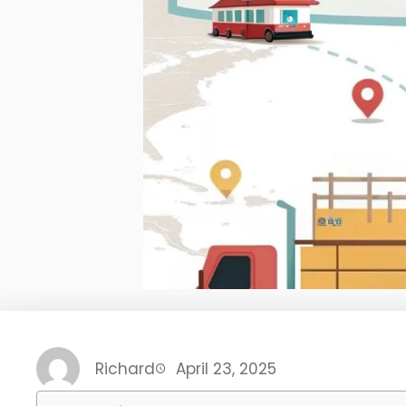
Richard
April 23, 2025