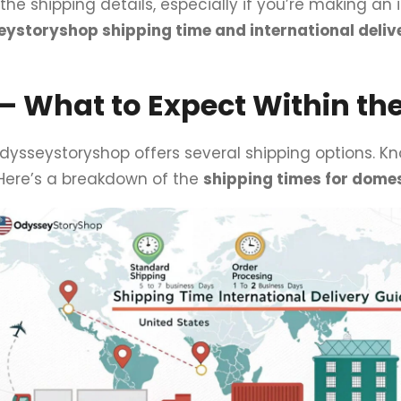
h the shipping details, especially if you’re making an 
ystoryshop shipping time and international deliv
 What to Expect Within the
Odysseystoryshop offers several shipping options. 
 Here’s a breakdown of the
shipping times for domes