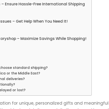
s – Ensure Hassle-Free International Shipping
ssues – Get Help When You Need It!
toryshop – Maximize Savings While Shopping!
 I choose standard shipping?
ica or the Middle East?
nal deliveries?
tionally?
delayed or lost?
ion for unique, personalized gifts and meaningful 