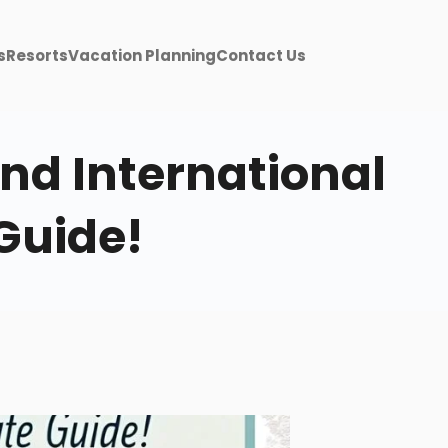
s
Resorts
Vacation Planning
Contact Us
nd International
Guide!