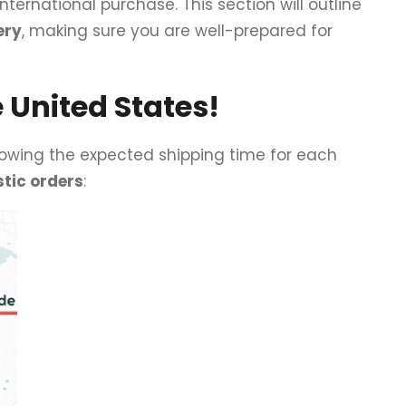
international purchase. This section will outline
ery
, making sure you are well-prepared for
 United States!
Knowing the expected shipping time for each
tic orders
: