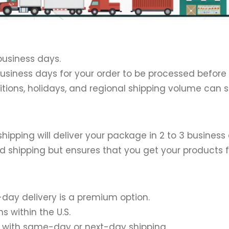
 business days.
 2 business days for your order to be processed before
itions, holidays, and regional shipping volume can 
 shipping will deliver your package in 2 to 3 business
d shipping but ensures that you get your products f
t-day delivery is a premium option.
s within the U.S.
ed with same-day or next-day shipping.