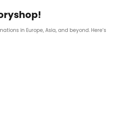
toryshop!
nations in Europe, Asia, and beyond. Here’s