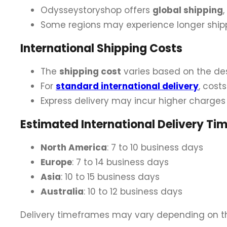
Odysseystoryshop offers
global shipping
Some regions may experience longer shipp
International Shipping Costs
The
shipping cost
varies based on the des
For
standard international delivery
, cost
Express delivery may incur higher charges
Estimated International Delivery Ti
North America
: 7 to 10 business days
Europe
: 7 to 14 business days
Asia
: 10 to 15 business days
Australia
: 10 to 12 business days
Delivery timeframes may vary depending on th