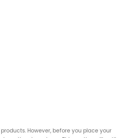
products. However, before you place your