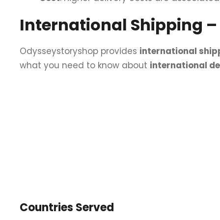
International Shipping 
Odysseystoryshop provides
international ship
what you need to know about
international d
Countries Served