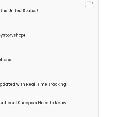
the United States!
eystoryshop!
tions
pdated with Real-Time Tracking!
rnational Shoppers Need to Know!