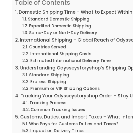
Table of Contents
Domestic Shipping Time – What to Expect Within 
Standard Domestic Shipping
Expedited Domestic Shipping
Same-Day or Next-Day Delivery
International Shipping – Global Reach of Odyss
Countries Served
International Shipping Costs
Estimated International Delivery Time
Understanding Odysseystoryshop’s Shipping Op
Standard Shipping
Express Shipping
Premium or VIP Shipping Options
Tracking Your Odysseystoryshop Order – Stay U
Tracking Process
Common Tracking Issues
Customs, Duties, and Import Taxes – What Inte
Who Pays for Customs Duties and Taxes?
Impact on Delivery Times