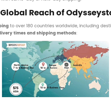
– Global Reach of Odysseys
ping
to over 180 countries worldwide, including desti
elivery times and shipping methods
: