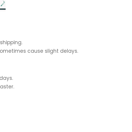
 shipping.
sometimes cause slight delays.
 days.
aster.