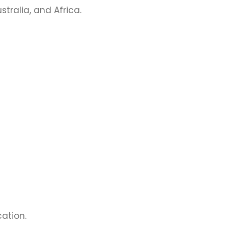
stralia, and Africa.
ation.