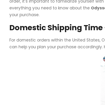
order, it’s important to familiarize yourself wit
everything you need to know about the
Odysse
your purchase.
Domestic Shipping Time –
For domestic orders within the United States, 
can help you plan your purchase accordingly.