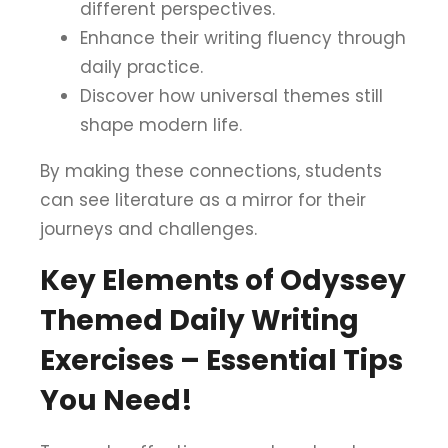
different perspectives.
Enhance their writing fluency through
daily practice.
Discover how universal themes still
shape modern life.
By making these connections, students
can see literature as a mirror for their
journeys and challenges.
Key Elements of Odyssey
Themed Daily Writing
Exercises – Essential Tips
You Need!