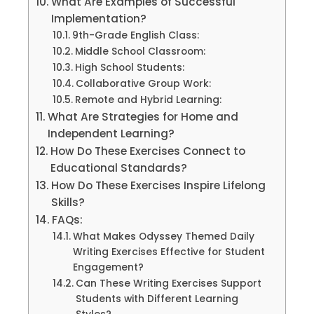
What Are Examples of Successful
Implementation?
9th-Grade English Class:
Middle School Classroom:
High School Students:
Collaborative Group Work:
Remote and Hybrid Learning:
What Are Strategies for Home and
Independent Learning?
How Do These Exercises Connect to
Educational Standards?
How Do These Exercises Inspire Lifelong
Skills?
FAQs:
What Makes Odyssey Themed Daily
Writing Exercises Effective for Student
Engagement?
Can These Writing Exercises Support
Students with Different Learning