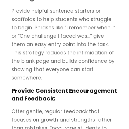
Provide helpful sentence starters or
scaffolds to help students who struggle
to begin. Phrases like “I remember when…”
or “One challenge I faced was…” give
them an easy entry point into the task.
This strategy reduces the intimidation of
the blank page and builds confidence by
showing that everyone can start
somewhere.
Provide Consistent Encouragement
and Feedback:
Offer gentle, regular feedback that
focuses on growth and strengths rather
than mistakes. Encourage students to