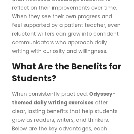
reflect on their improvements over time.
When they see their own progress and
feel supported by a patient teacher, even
reluctant writers can grow into confident
communicators who approach daily
writing with curiosity and willingness.
What Are the Benefits for
Students?
When consistently practiced,
Odyssey-
themed daily writing exercises
offer
clear, lasting benefits that help students
grow as readers, writers, and thinkers.
Below are the key advantages, each