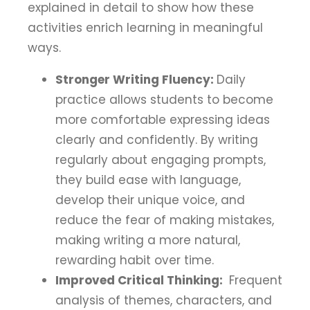
explained in detail to show how these
activities enrich learning in meaningful
ways.
Stronger Writing Fluency:
Daily
practice allows students to become
more comfortable expressing ideas
clearly and confidently. By writing
regularly about engaging prompts,
they build ease with language,
develop their unique voice, and
reduce the fear of making mistakes,
making writing a more natural,
rewarding habit over time.
Improved Critical Thinking:
Frequent
analysis of themes, characters, and