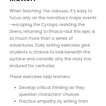
When teaching
The Odyssey
, it’s easy to
focus only on the narrative’s major events
—escaping the Cyclops, resisting the
Sirens, returning to Ithaca—but this epic is
so much more than a series of
adventures. Daily writing exercises give
students a chance to look beneath the
surface and consider why the story has
endured for centuries.
These exercises help learners:
Develop critical thinking as they
question characters’ choices.
Practice empathy by writing from