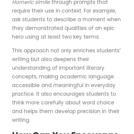
Homeric simile
through prompts that
require their use in context. For example,
ask students to describe a moment when
they demonstrated qualities of an epic
hero using at least two key terms.
This approach not only enriches students’
writing but also deepens their
understanding of important literary
concepts, making academic language
accessible and meaningful in everyday
practice. It also encourages students to
think more carefully about word choice
and helps them develop precision in their
writing.