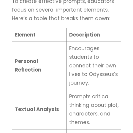
To create effective prompts, educators
focus on several important elements.
Here’s a table that breaks them down:
Element
Description
Encourages
students to
Personal
connect their own
Reflection
lives to Odysseus’s
journey.
Prompts critical
thinking about plot,
Textual Analysis
characters, and
themes.