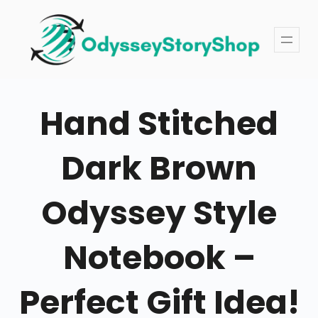
Skip
to
content
Hand Stitched
Dark Brown
Odyssey Style
Notebook –
Perfect Gift Idea!