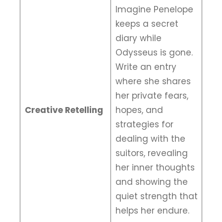
Imagine Penelope
keeps a secret
diary while
Odysseus is gone.
Write an entry
where she shares
her private fears,
Creative Retelling
hopes, and
strategies for
dealing with the
suitors, revealing
her inner thoughts
and showing the
quiet strength that
helps her endure.