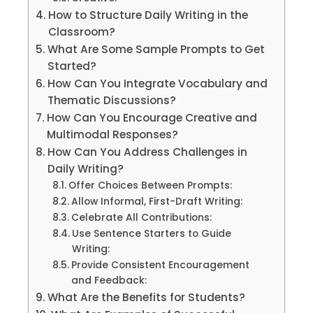
How to Structure Daily Writing in the
Classroom?
What Are Some Sample Prompts to Get
Started?
How Can You Integrate Vocabulary and
Thematic Discussions?
How Can You Encourage Creative and
Multimodal Responses?
How Can You Address Challenges in
Daily Writing?
Offer Choices Between Prompts:
Allow Informal, First-Draft Writing:
Celebrate All Contributions:
Use Sentence Starters to Guide
Writing:
Provide Consistent Encouragement
and Feedback:
What Are the Benefits for Students?