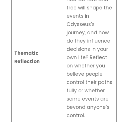
free will shape the
events in
Odysseus’s
journey, and how
do they influence
decisions in your
Thematic
own life? Reflect
Reflection
on whether you
believe people
control their paths
fully or whether
some events are
beyond anyone’s
control.