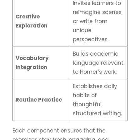
Invites learners to
reimagine scenes
Creative
or write from
Exploration
unique
perspectives.
Builds academic
Vocabulary
language relevant
Integration
to Homer’s work.
Establishes daily
habits of
Routine Practice
thoughtful,
structured writing.
Each component ensures that the
exercises stay fresh, engaging, and