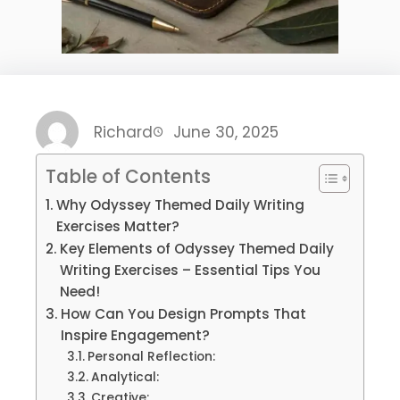
Richard
June 30, 2025
Table of Contents
Why Odyssey Themed Daily Writing
Exercises Matter?
Key Elements of Odyssey Themed Daily
Writing Exercises – Essential Tips You
Need!
How Can You Design Prompts That
Inspire Engagement?
Personal Reflection:
Analytical:
Creative: