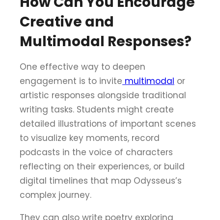
How Can You Encourage
Creative and
Multimodal Responses?
One effective way to deepen
engagement is to invite
multimodal
or
artistic responses alongside traditional
writing tasks. Students might create
detailed illustrations of important scenes
to visualize key moments, record
podcasts in the voice of characters
reflecting on their experiences, or build
digital timelines that map Odysseus’s
complex journey.
They can also write poetry exploring