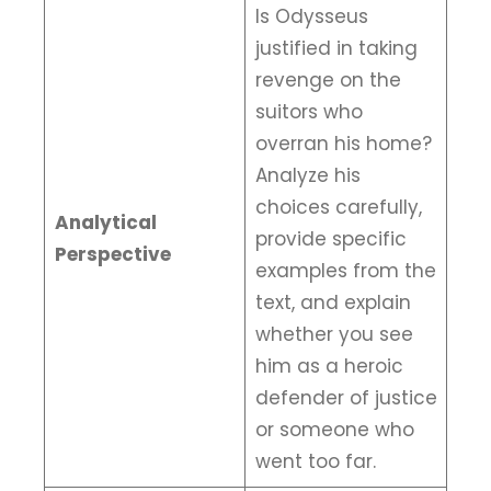
Is Odysseus
justified in taking
revenge on the
suitors who
overran his home?
Analyze his
choices carefully,
Analytical
provide specific
Perspective
examples from the
text, and explain
whether you see
him as a heroic
defender of justice
or someone who
went too far.