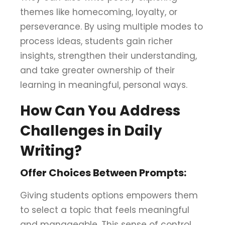
themes like homecoming, loyalty, or
perseverance. By using multiple modes to
process ideas, students gain richer
insights, strengthen their understanding,
and take greater ownership of their
learning in meaningful, personal ways.
How Can You Address
Challenges in Daily
Writing?
Offer Choices Between Prompts:
Giving students options empowers them
to select a topic that feels meaningful
and manageable. This sense of control