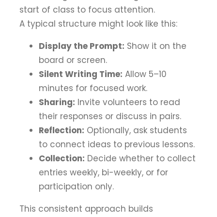
start of class to focus attention.
A typical structure might look like this:
Display the Prompt:
Show it on the
board or screen.
Silent Writing Time:
Allow 5–10
minutes for focused work.
Sharing:
Invite volunteers to read
their responses or discuss in pairs.
Reflection:
Optionally, ask students
to connect ideas to previous lessons.
Collection:
Decide whether to collect
entries weekly, bi-weekly, or for
participation only.
This consistent approach builds