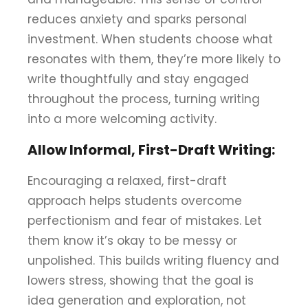
reduces anxiety and sparks personal
investment. When students choose what
resonates with them, they’re more likely to
write thoughtfully and stay engaged
throughout the process, turning writing
into a more welcoming activity.
Allow Informal, First-Draft Writing:
Encouraging a relaxed, first-draft
approach helps students overcome
perfectionism and fear of mistakes. Let
them know it’s okay to be messy or
unpolished. This builds writing fluency and
lowers stress, showing that the goal is
idea generation and exploration, not