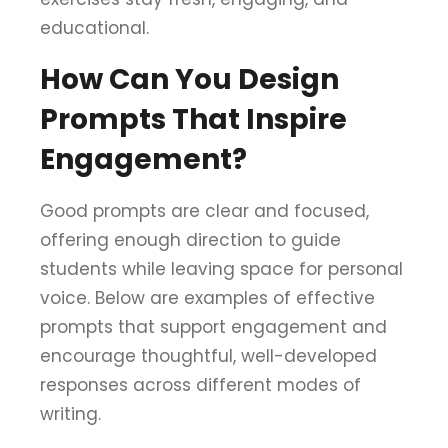
educational.
How Can You Design
Prompts That Inspire
Engagement?
Good prompts are clear and focused,
offering enough direction to guide
students while leaving space for personal
voice. Below are examples of effective
prompts that support engagement and
encourage thoughtful, well-developed
responses across different modes of
writing.