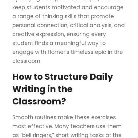
keep students motivated and encourage
a range of thinking skills that promote
personal connection, critical analysis, and
creative expression, ensuring every
student finds a meaningful way to
engage with Homer’s timeless epic in the
classroom.
How to Structure Daily
Writing in the
Classroom?
Smooth routines make these exercises
most effective. Many teachers use them
as “bell ringers,” short writing tasks at the