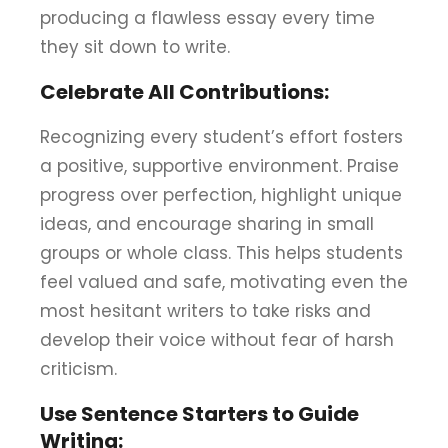
producing a flawless essay every time
they sit down to write.
Celebrate All Contributions:
Recognizing every student’s effort fosters
a positive, supportive environment. Praise
progress over perfection, highlight unique
ideas, and encourage sharing in small
groups or whole class. This helps students
feel valued and safe, motivating even the
most hesitant writers to take risks and
develop their voice without fear of harsh
criticism.
Use Sentence Starters to Guide
Writing: