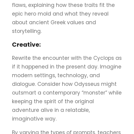
flaws, explaining how these traits fit the
epic hero mold and what they reveal
about ancient Greek values and
storytelling.
Creative:
Rewrite the encounter with the Cyclops as
if it happened in the present day. Imagine
modern settings, technology, and
dialogue. Consider how Odysseus might
outsmart a contemporary “monster” while
keeping the spirit of the original
adventure alive in a relatable,
imaginative way.
By varying the types of prompts, teachers