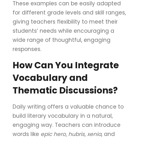
These examples can be easily adapted
for different grade levels and skill ranges,
giving teachers flexibility to meet their
students’ needs while encouraging a
wide range of thoughtful, engaging
responses.
How Can You Integrate
Vocabulary and
Thematic Discussions?
Daily writing offers a valuable chance to
build literary vocabulary in a natural,
engaging way. Teachers can introduce
words like
epic hero
,
hubris
,
xenia
, and