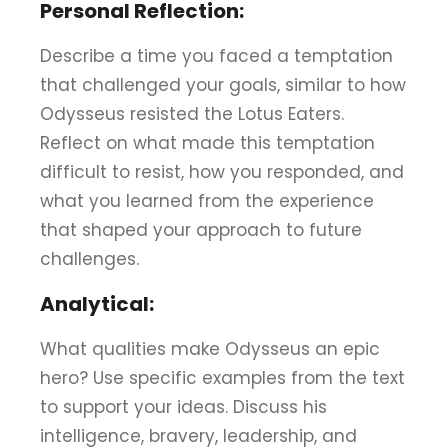
Personal Reflection:
Describe a time you faced a temptation
that challenged your goals, similar to how
Odysseus resisted the Lotus Eaters.
Reflect on what made this temptation
difficult to resist, how you responded, and
what you learned from the experience
that shaped your approach to future
challenges.
Analytical:
What qualities make Odysseus an epic
hero? Use specific examples from the text
to support your ideas. Discuss his
intelligence, bravery, leadership, and