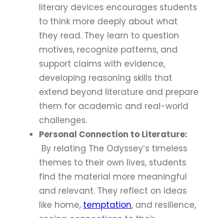
literary devices encourages students
to think more deeply about what
they read. They learn to question
motives, recognize patterns, and
support claims with evidence,
developing reasoning skills that
extend beyond literature and prepare
them for academic and real-world
challenges.
Personal Connection to Literature:
By relating The Odyssey’s timeless
themes to their own lives, students
find the material more meaningful
and relevant. They reflect on ideas
like home,
temptation
, and resilience,