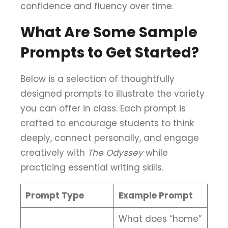
confidence and fluency over time.
What Are Some Sample
Prompts to Get Started?
Below is a selection of thoughtfully
designed prompts to illustrate the variety
you can offer in class. Each prompt is
crafted to encourage students to think
deeply, connect personally, and engage
creatively with
The Odyssey
while
practicing essential writing skills.
Prompt Type
Example Prompt
What does “home”