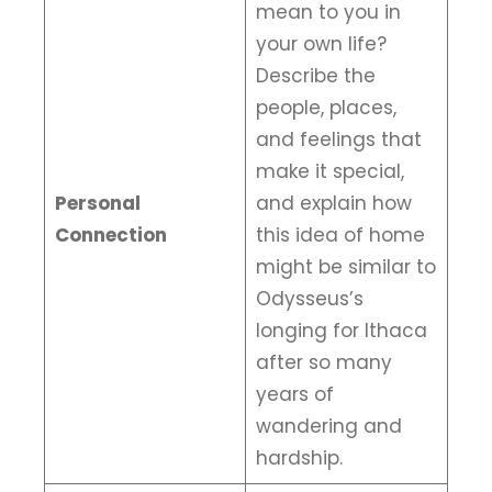
mean to you in
your own life?
Describe the
people, places,
and feelings that
make it special,
Personal
and explain how
Connection
this idea of home
might be similar to
Odysseus’s
longing for Ithaca
after so many
years of
wandering and
hardship.