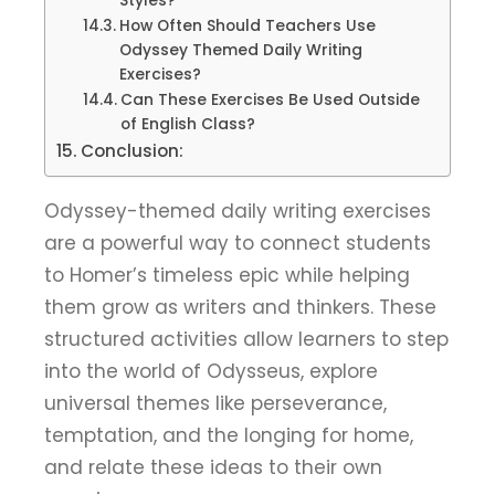
Styles?
How Often Should Teachers Use
Odyssey Themed Daily Writing
Exercises?
Can These Exercises Be Used Outside
of English Class?
Conclusion:
Odyssey-themed daily writing exercises
are a powerful way to connect students
to Homer’s timeless epic while helping
them grow as writers and thinkers. These
structured activities allow learners to step
into the world of Odysseus, explore
universal themes like perseverance,
temptation, and the longing for home,
and relate these ideas to their own