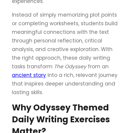
experiences.
Instead of simply memorizing plot points
or completing worksheets, students build
meaningful connections with the text
through personal reflection, critical
analysis, and creative exploration. With
the right approach, these daily writing
tasks transform
The Odyssey
from an
ancient story
into a rich, relevant journey
that inspires deeper understanding and
lasting skills.
Why Odyssey Themed
Daily Writing Exercises
Matter?