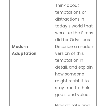
Think about
temptations or
distractions in
today’s world that
work like the Sirens
did for Odysseus.
Modern
Describe a modern
Adaptation
version of this
temptation in
detail, and explain
how someone
might resist it to
stay true to their
goals and values.
How do fate and